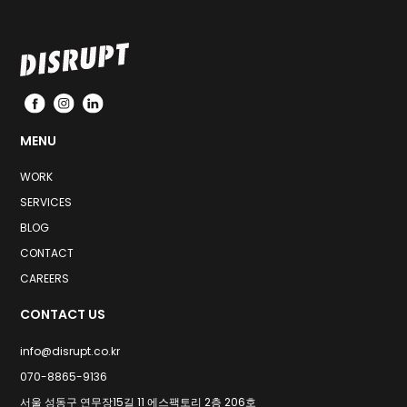
MENU
WORK
SERVICES
BLOG
CONTACT
CAREERS
CONTACT US
info@disrupt.co.kr
070-8865-9136
서울 성동구 연무장15길 11 에스팩토리 2층 206호