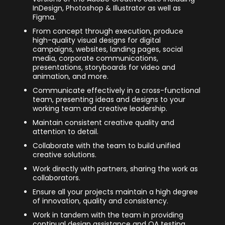
InDesign, Photoshop & Illustrator as well as
Figma.
From concept through execution, produce
high-quality visual designs for digital
campaigns, websites, landing pages, social
media, corporate communications,
presentations, storyboards for video and
animation, and more.
Communicate effectively in a cross-functional
team, presenting ideas and designs to your
working team and creative leadership.
Maintain consistent creative quality and
attention to detail.
Collaborate with the team to build unified
creative solutions.
Work directly with partners, sharing the work as
collaborators.
Ensure all your projects maintain a high degree
of innovation, quality and consistency.
Work in tandem with the team in providing
continual design assistance and QA testing