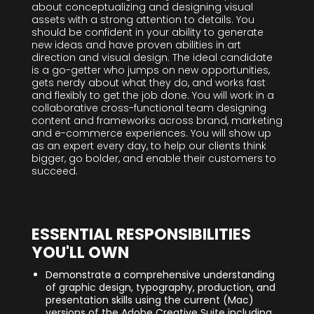
about conceptualizing and designing visual
assets with a strong attention to details. You
should be confident in your ability to generate
new ideas and have proven abilities in art
direction and visual design. The ideal candidate
is a go-getter who jumps on new opportunities,
gets nerdy about what they do, and works fast
and flexibly to get the job done. You will work in a
collaborative cross-functional team designing
content and frameworks across brand, marketing
and e-commerce experiences. You will show up
as an expert every day, to help our clients think
bigger, go bolder, and enable their customers to
succeed.
ESSENTIAL RESPONSIBILITIES
YOU'LL OWN
Demonstrate a comprehensive understanding
of graphic design, typography, production, and
presentation skills using the current (Mac)
versions of the Adobe Creative Suite including