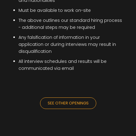
and nationalities
Must be available to work on-site
The above outlines our standard hiring process
- additional steps may be required
Any falsification of information in your
application or during interviews may result in
disqualification
All interview schedules and results will be
communicated via email
SEE OTHER OPENINGS