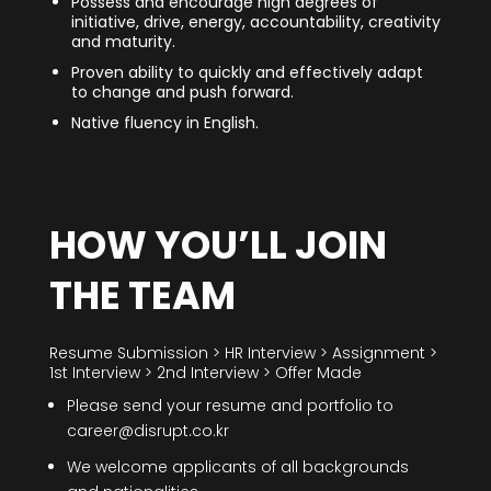
Possess and encourage high degrees of
initiative, drive, energy, accountability, creativity
and maturity.
Proven ability to quickly and effectively adapt
to change and push forward.
Native fluency in English.
HOW YOU’LL JOIN
THE TEAM
Resume Submission > HR Interview > Assignment >
1st Interview > 2nd Interview > Offer Made
Please send your resume and portfolio to
career@disrupt.co.kr
We welcome applicants of all backgrounds