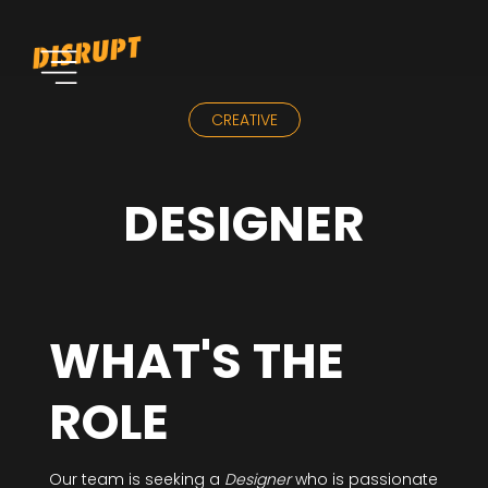
CREATIVE
DESIGNER
WHAT'S THE
ROLE
Our team is seeking a
Designer
who is passionate