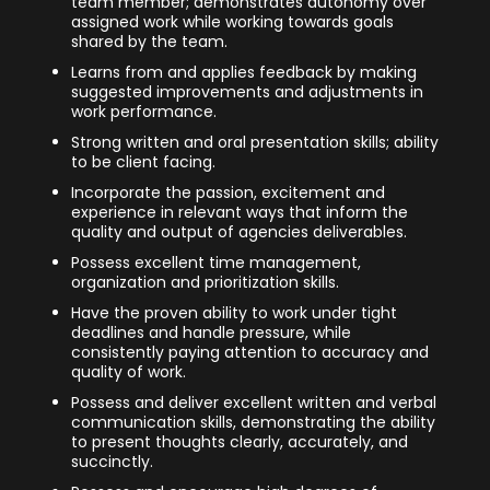
team member; demonstrates autonomy over
assigned work while working towards goals
shared by the team.
Learns from and applies feedback by making
suggested improvements and adjustments in
work performance.
Strong written and oral presentation skills; ability
to be client facing.
Incorporate the passion, excitement and
experience in relevant ways that inform the
quality and output of agencies deliverables.
Possess excellent time management,
organization and prioritization skills.
Have the proven ability to work under tight
deadlines and handle pressure, while
consistently paying attention to accuracy and
quality of work.
Possess and deliver excellent written and verbal
communication skills, demonstrating the ability
to present thoughts clearly, accurately, and
succinctly.