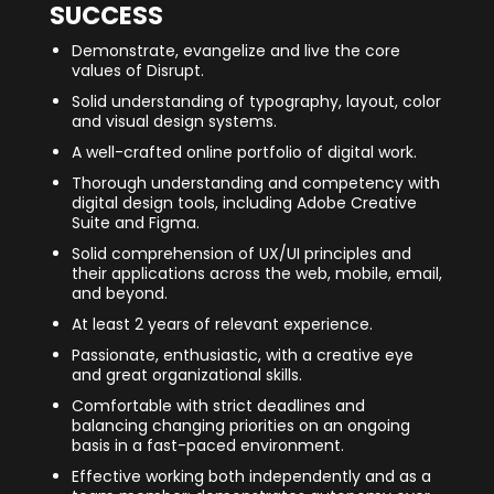
SUCCESS
Demonstrate, evangelize and live the core
values of Disrupt.
Solid understanding of typography, layout, color
and visual design systems.
A well-crafted online portfolio of digital work.
Thorough understanding and competency with
digital design tools, including Adobe Creative
Suite and Figma.
Solid comprehension of UX/UI principles and
their applications across the web, mobile, email,
and beyond.
At least 2 years of relevant experience.
Passionate, enthusiastic, with a creative eye
and great organizational skills.
Comfortable with strict deadlines and
balancing changing priorities on an ongoing
basis in a fast-paced environment.
Effective working both independently and as a