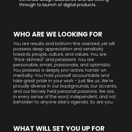
through to launch of digital products.
WHO ARE WE LOOKING FOR
You are results and bottom-line oriented, yet will
possess deep appreciation and sensitivity
towards people, culture, and values. You are
"thick-skinned" and persistent. You are
personable, smart, passionate, and optimistic.
You possess a deeply pro-active, hands-on
mentality. You hold yourself accountable and
take great pride in your work – just like us. We're
proudly diverse in our backgrounds, our accents,
and our fiercely held personal passions. We are,
in every sense of the word, independent, and not
beholden to anyone else's agenda. So are you.
WHAT WILL SET YOU UP FOR